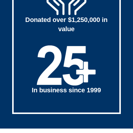
Donated over $1,250,000 in
value
In business since 1999