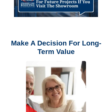
Make A Decision For Long-
Term Value