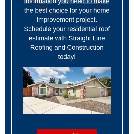
information you need to make
the best choice for your home
improvement project.
Schedule your residential roof
estimate with Straight Line
Roofing and Construction
today!