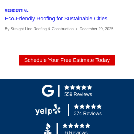
RESIDENTIAL
Eco-Friendly Roofing for Sustainable Cities
By
Straight Line Roofing & Construction
December 29, 2025
Schedule Your Free Estimate Today
559 Reviews
374 Reviews
6 Reviews