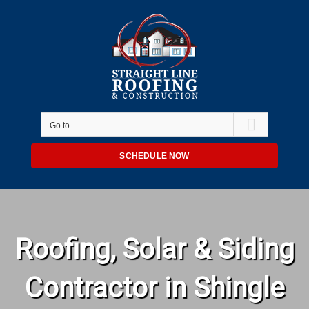
Skip
to
content
Go to...
SCHEDULE NOW
Roofing, Solar & Siding
Contractor in Shingle