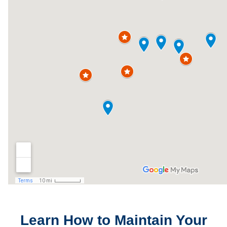
Learn How to Maintain Your