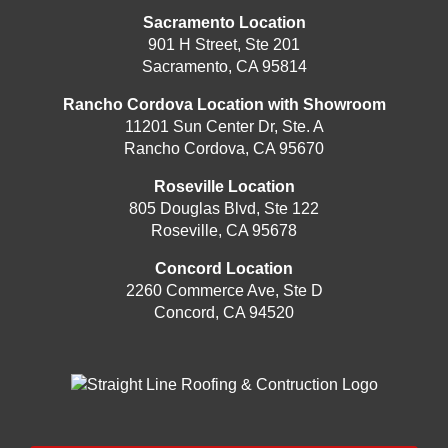
Sacramento Location
901 H Street, Ste 201
Sacramento, CA 95814
Rancho Cordova Location with Showroom
11201 Sun Center Dr, Ste. A
Rancho Cordova, CA 95670
Roseville Location
805 Douglas Blvd, Ste 122
Roseville, CA 95678
Concord Location
2260 Commerce Ave, Ste D
Concord, CA 94520