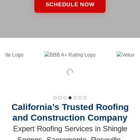
SCHEDULE NOW
California’s Trusted Roofing
and Construction Company
Expert Roofing Services in Shingle
Springs, Sacramento, Roseville,