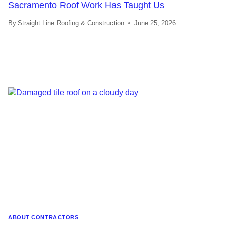
Sacramento Roof Work Has Taught Us
By
Straight Line Roofing & Construction
June 25, 2026
ABOUT CONTRACTORS