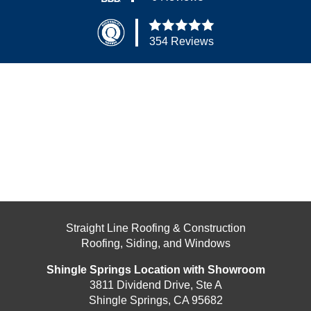
354 Reviews
Straight Line Roofing & Construction
Roofing, Siding, and Windows
Shingle Springs Location with Showroom
3811 Dividend Drive, Ste A
Shingle Springs, CA 95682