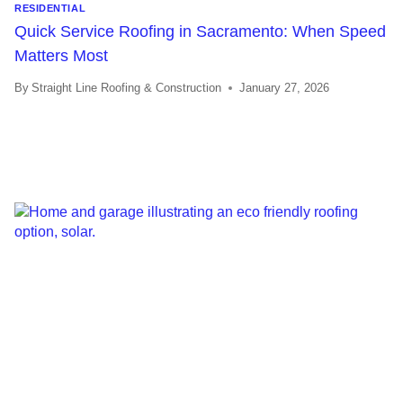
RESIDENTIAL
Quick Service Roofing in Sacramento: When Speed
Matters Most
By
Straight Line Roofing & Construction
January 27, 2026