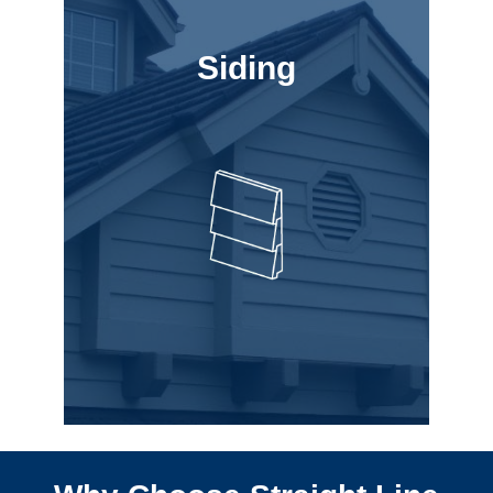
Siding
Siding
best for you.
to help choose what is
style, as well as experts
your budget and personal
painting options to suit
variety of siding and
new siding, we have a
When your home needs