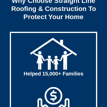
Why Choose Straight Line
Roofing & Construction To
Protect Your Home
Helped 15,000+ Families