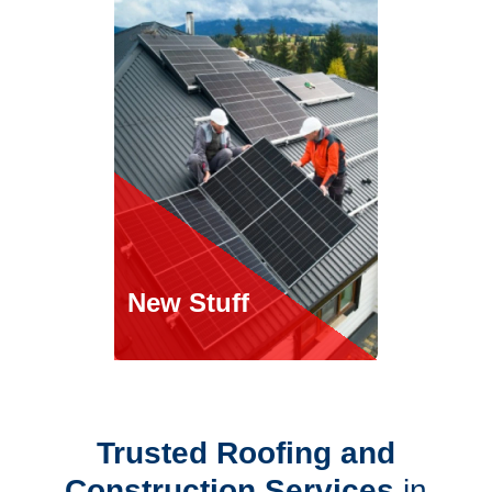
New Stuff
Roofing Services
Trusted Roofing and
roofing services.
Construction Services
in