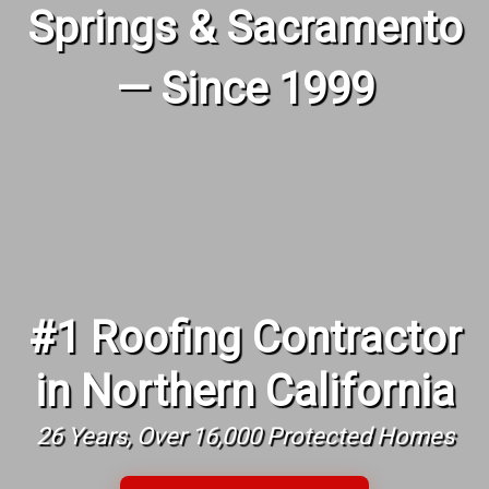
Springs & Sacramento
— Since 1999
#1 Roofing Contractor
in Northern California
26 Years, Over 16,000 Protected Homes