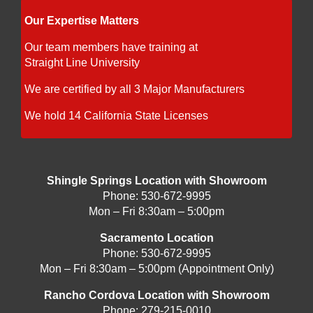
Our Expertise Matters
Our team members have training at
Straight Line University
We are certified by all 3 Major Manufacturers
We hold 14 California State Licenses
Shingle Springs Location with Showroom
Phone:
530-672-9995
Mon – Fri 8:30am – 5:00pm
Sacramento Location
Phone:
530-672-9995
Mon – Fri 8:30am – 5:00pm (Appointment Only)
Rancho Cordova Location with Showroom
Phone:
279-215-0010