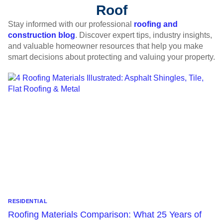
Roof
Stay informed with our professional
roofing and
construction blog
. Discover expert tips, industry insights,
and valuable homeowner resources that help you make
smart decisions about protecting and valuing your property.
RESIDENTIAL
Roofing Materials Comparison: What 25 Years of