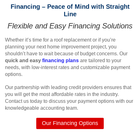
Financing – Peace of Mind with Straight
Line
Flexible and Easy Financing Solutions
Whether it’s time for a roof replacement or if you’re
planning your next home improvement project, you
shouldn’t have to wait because of budget concerns. Our
quick and easy
financing plans
are tailored to your
needs, with low-interest rates and customizable payment
options.
Our partnership with leading credit providers ensures that
you will get the most affordable rates in the industry.
Contact us today to discuss your payment options with our
knowledgeable accounting team.
Our Financing Options