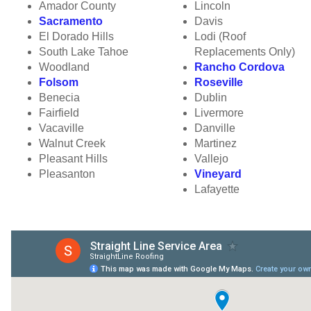
Amador County
Lincoln
Sacramento
Davis
El Dorado Hills
Lodi (Roof
South Lake Tahoe
Replacements Only)
Woodland
Rancho Cordova
Folsom
Roseville
Benecia
Dublin
Fairfield
Livermore
Vacaville
Danville
Walnut Creek
Martinez
Pleasant Hills
Vallejo
Pleasanton
Vineyard
Lafayette