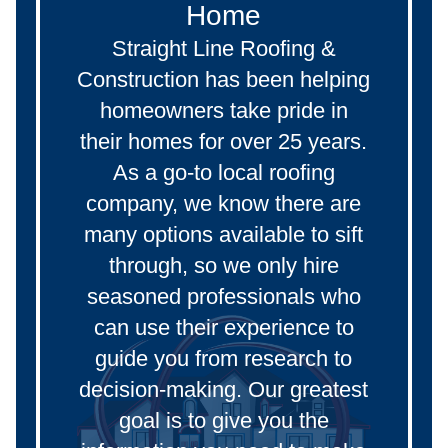
Home
Straight Line Roofing &
Construction has been helping
homeowners take pride in
their homes for over 25 years.
As a go-to local roofing
company, we know there are
many options available to sift
through, so we only hire
seasoned professionals who
can use their experience to
guide you from research to
decision-making. Our greatest
goal is to give you the