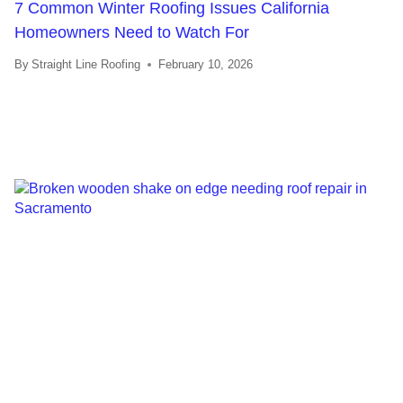
7 Common Winter Roofing Issues California
Homeowners Need to Watch For
By
Straight Line Roofing
February 10, 2026