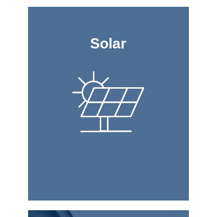
Solar
Solar
house.
cool and illuminate your
the sun and use it to heat,
can harness the power of
Roofing & Construction
panels. Straight Line
life by installing solar
Bring more sun into your