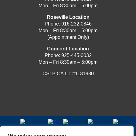
Mon – Fri 8:30am – 5:00pm
Roseville Location
Phone:
916-232-0846
Mon – Fri 8:30am – 5:00pm
(Appointment Only)
Concord Location
Phone:
925-445-0032
Mon – Fri 8:30am – 5:00pm
CSLB CA Lic #1131980