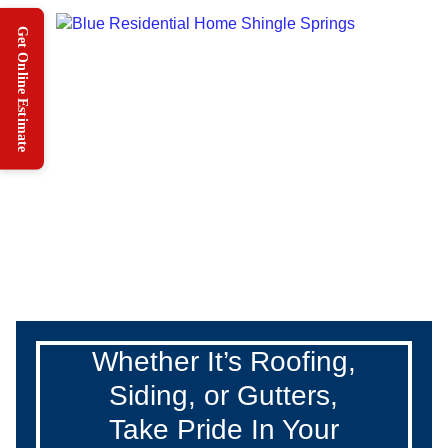
Whether It’s Roofing,
Siding, or Gutters,
Take Pride In Your