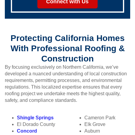
Connect with Us
Protecting California Homes
With Professional Roofing &
Construction
By focusing exclusively on Northern California, we’ve
developed a nuanced understanding of local construction
requirements, permitting processes, and environmental
regulations. This localized expertise ensures that every
roofing project we undertake meets the highest quality,
safety, and compliance standards.
Shingle Springs
Cameron Park
El Dorado County
Elk Grove
Concord
Auburn