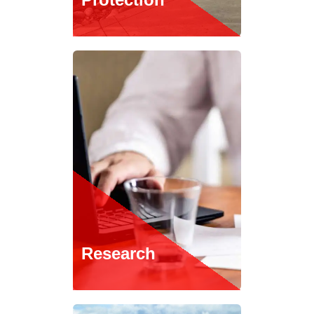
Research