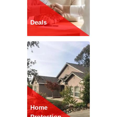
Deals
Home
Protection