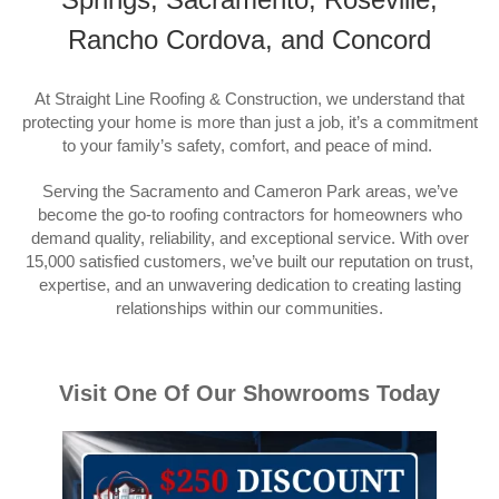
Rancho Cordova, and Concord
At Straight Line Roofing & Construction, we understand that
protecting your home is more than just a job, it’s a commitment
to your family’s safety, comfort, and peace of mind.
Serving the Sacramento and Cameron Park areas, we’ve
become the go-to roofing contractors for homeowners who
demand quality, reliability, and exceptional service. With over
15,000 satisfied customers, we’ve built our reputation on trust,
expertise, and an unwavering dedication to creating lasting
relationships within our communities.
Visit One Of Our Showrooms Today