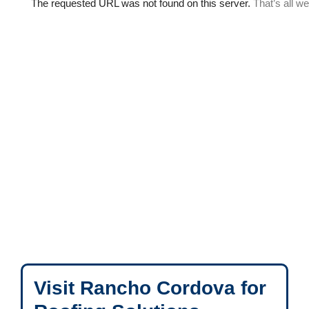
Visit Rancho Cordova for