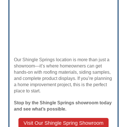
Our Shingle Springs location is more than just a
showroom—it’s where homeowners can get
hands-on with roofing materials, siding samples,
and complete product displays. If you’re planning
a home improvement project, this is the perfect
place to start.
Stop by the Shingle Springs showroom today
and see what’s possible.
Visit Our Shingle Spring Showroom