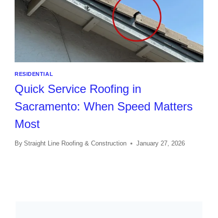
RESIDENTIAL
Quick Service Roofing in
Sacramento: When Speed Matters
Most
By
Straight Line Roofing & Construction
January 27, 2026