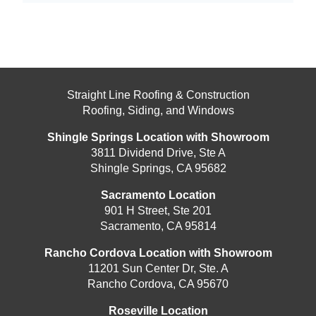
Straight Line Roofing & Construction
Roofing, Siding, and Windows
Shingle Springs Location with Showroom
3811 Dividend Drive, Ste A
Shingle Springs, CA 95682
Sacramento Location
901 H Street, Ste 201
Sacramento, CA 95814
Rancho Cordova Location with Showroom
11201 Sun Center Dr, Ste. A
Rancho Cordova, CA 95670
Roseville Location