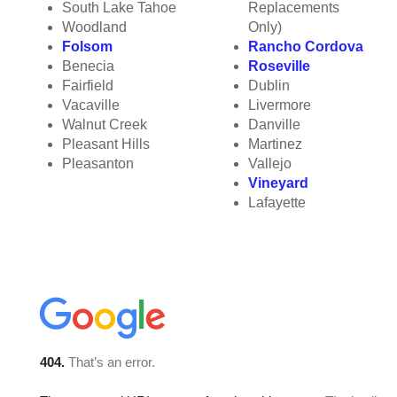
South Lake Tahoe
Replacements
Woodland
Only)
Folsom
Rancho Cordova
Benecia
Roseville
Fairfield
Dublin
Vacaville
Livermore
Walnut Creek
Danville
Pleasant Hills
Martinez
Pleasanton
Vallejo
Vineyard
Lafayette