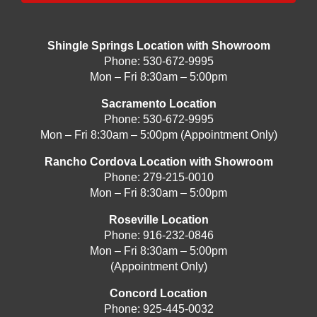
Shingle Springs Location with Showroom
Phone:
530-672-9995
Mon – Fri 8:30am – 5:00pm
Sacramento Location
Phone:
530-672-9995
Mon – Fri 8:30am – 5:00pm (Appointment Only)
Rancho Cordova Location with Showroom
Phone:
279-215-0010
Mon – Fri 8:30am – 5:00pm
Roseville Location
Phone:
916-232-0846
Mon – Fri 8:30am – 5:00pm
(Appointment Only)
Concord Location
Phone:
925-445-0032