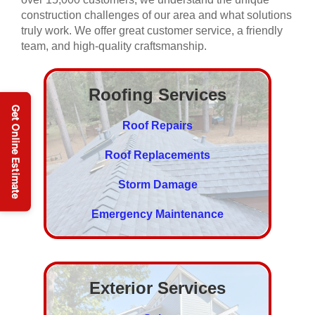
construction challenges of our area and what solutions
truly work. We offer great customer service, a friendly
team, and high-quality craftsmanship.
Roofing Services
Roof Repairs
Roof Replacements
Storm Damage
Emergency Maintenance
Exterior Services