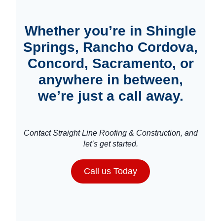
Whether you’re in Shingle
Springs, Rancho Cordova,
Concord, Sacramento, or
anywhere in between,
we’re just a call away.
Contact Straight Line Roofing & Construction, and
let’s get started.
Call us Today