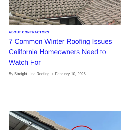
ABOUT CONTRACTORS
7 Common Winter Roofing Issues
California Homeowners Need to
Watch For
By
Straight Line Roofing
February 10, 2026