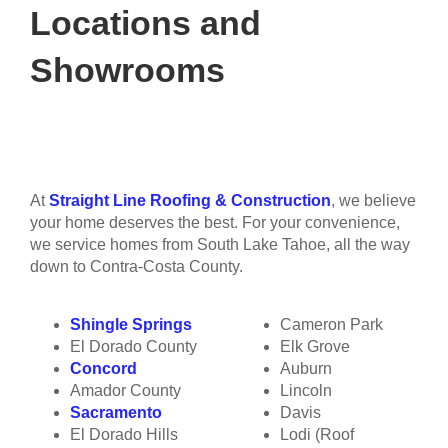
Locations and
Showrooms
At
Straight Line Roofing & Construction
, we believe
your home deserves the best. For your convenience,
we service homes from South Lake Tahoe, all the way
down to Contra-Costa County.
Shingle Springs
Cameron Park
El Dorado County
Elk Grove
Concord
Auburn
Amador County
Lincoln
Sacramento
Davis
El Dorado Hills
Lodi (Roof