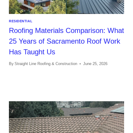
RESIDENTIAL
Roofing Materials Comparison: What
25 Years of Sacramento Roof Work
Has Taught Us
By
Straight Line Roofing & Construction
June 25, 2026