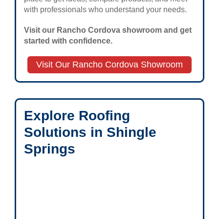
with professionals who understand your needs.
Visit our Rancho Cordova showroom and get
started with confidence.
Visit Our Rancho Cordova Showroom
Explore Roofing
Solutions in Shingle
Springs