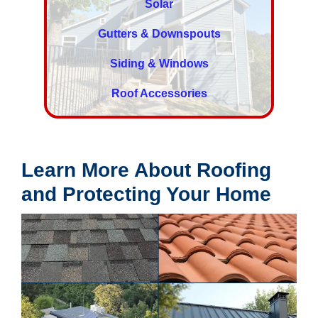
Solar
Gutters & Downspouts
Siding & Windows
Roof Accessories
Learn More About Roofing
and Protecting Your Home