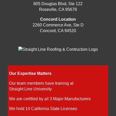
805 Douglas Blvd, Ste 122
Roseville, CA 95678
Concord Location
2260 Commerce Ave, Ste D
Concord, CA 94520
Our Expertise Matters
Our team members have training at
Straight Line University
We are certified by all 3 Major Manufacturers
We hold 14 California State Licenses