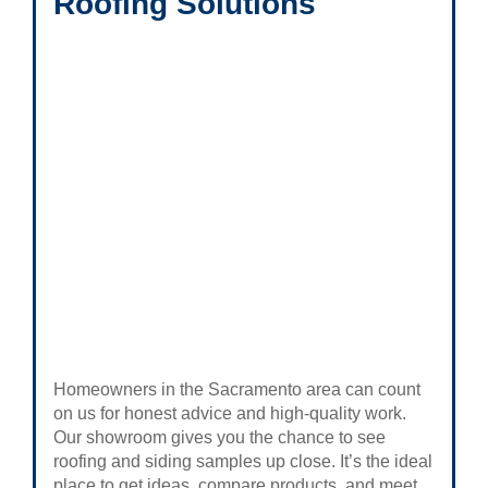
Roofing Solutions
Homeowners in the Sacramento area can count
on us for honest advice and high-quality work.
Our showroom gives you the chance to see
roofing and siding samples up close. It’s the ideal
place to get ideas, compare products, and meet