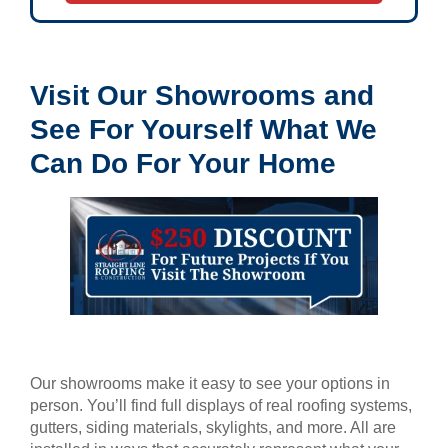
Visit Our Showrooms and
See For Yourself What We
Can Do For Your Home
Our showrooms make it easy to see your options in
person. You’ll find full displays of real roofing systems,
gutters, siding materials, skylights, and more. All are