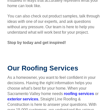
installed in ways that accurately represent what your
home can look like.
You can also check out product samples, talk through
ideas with one of our experts, and ask questions
without any pressure. Our team is here to help you
understand what will work best for your project.
Stop by today and get inspired!
Our Roofing Services
As a homeowner, you want to feel confident in your
decisions. Having the right information helps you
choose what’s best for your home. When your
Sacramento Valley home needs
roofing services
or
exterior services
, Straight Line Roofing &
Construction is here to answer your questions. With
over 15,000 customers, we understand the unique