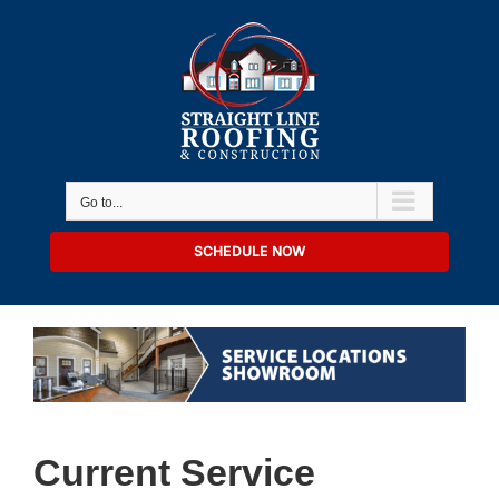
Skip
to
content
Go to...
SCHEDULE NOW
Current Service